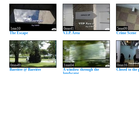
1mn10
0mn41
5mn09
The Escape
V.I.P. Area
Crime Scene
0mn49
1mn04
0mn16
Barrière @ Barrière
A window through the
Closed to the 
landscape