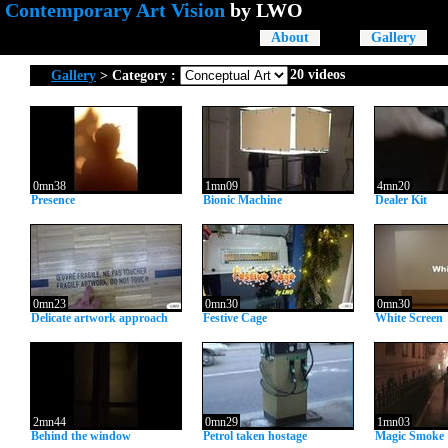
Contemporary Art Vision
by
LWO
About
Gallery
20 videos
Gallery
> Category :
0mn38
1mn09
4mn20
Presence
Bionic Machine
Dealer Kit
0mn23
0mn30
0mn30
Delicate artwork approach
Festive Cage
White Screen
2mn44
0mn29
1mn03
Behind the window
Petrol taken hostage
Magic Smoke